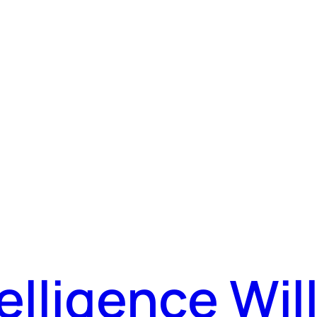
ntelligence Wi