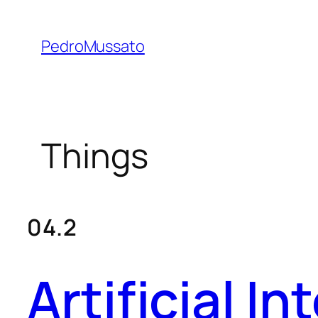
Skip
to
PedroMussato
content
Things
04.2
Artificial I