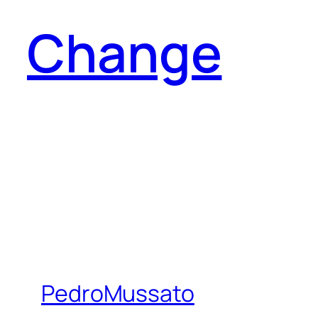
Change
PedroMussato