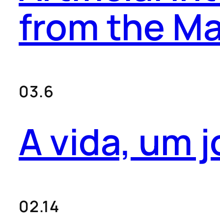
from the Ma
03.6
A vida, um j
02.14