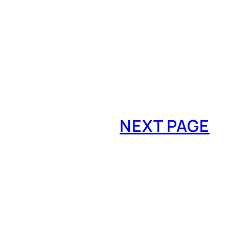
NEXT PAGE