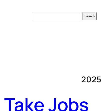
Search
Search
2025
ll Take Jobs