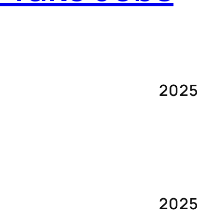
2025
2025