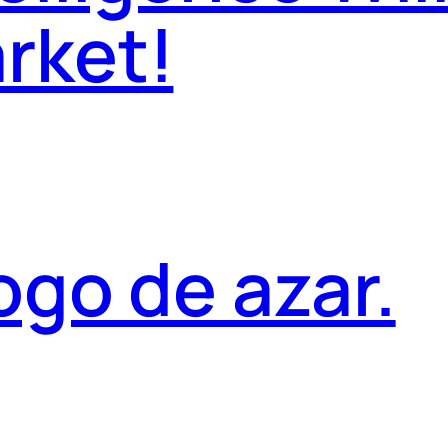
rket!
ogo de azar.